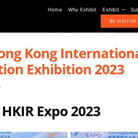
Home
Why Exhibit
Exhibit
Su
BE VISITOR
ong Kong Internation
tion Exhibition 2023
 HKIR Expo 2023