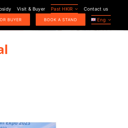
bsidy
Visit & Buyer
Past HKIR
Contact us
Eng
 OR BUYER
BOOK A STAND
al