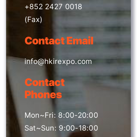
+852 2427 0018
(Fax)
Contact Email
info@hkirexpo.com
Contact
Phones
Mon~Fri: 8:00-20:00
Sat~Sun: 9:00-18:00