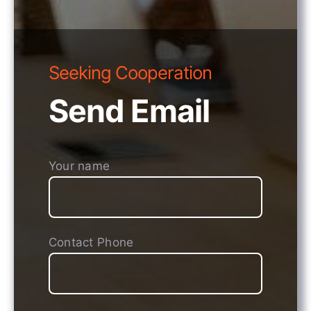
Seeking Cooperation
Send Email
Your name
Contact Phone