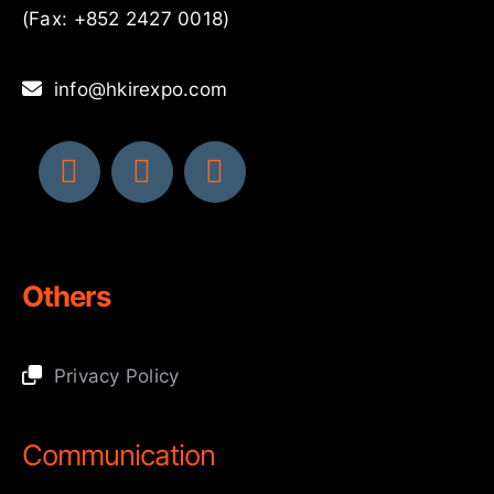
(Fax: +852 2427 0018)
info@hkirexpo.com
Others
Privacy Policy
Communication