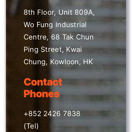
8th Floor, Unit 809A,
Past HKIR
Wo Fung Industrial
Centre, 68 Tak Chun
Contact us
Ping Street, Kwai
BE VISITOR OR BUYER
Chung, Kowloon, HK
Book a Stand
Contact
Phones
Eng
+852 2426 7838
(Tel)