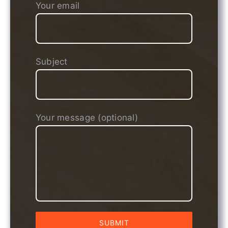
Your email
Subject
Your message (optional)