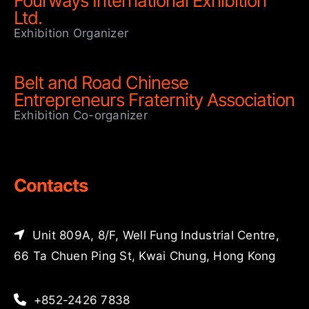
Fourways International Exhibition
Ltd.
Exhibition Organizer
Belt and Road Chinese
Entrepreneurs Fraternity Association
Exhibition Co-organizer
Contacts
Unit 809A, 8/F, Well Fung Industrial Centre,
66 Ta Chuen Ping St, Kwai Chung, Hong Kong
+852-2426 7838