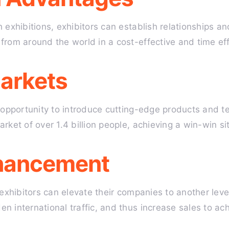
 exhibitions, exhibitors can establish relationships 
from around the world in a cost-effective and time eff
arkets
e opportunity to introduce cutting-edge products and 
rket of over 1.4 billion people, achieving a win-win si
hancement
 exhibitors can elevate their companies to another leve
 international traffic, and thus increase sales to ach