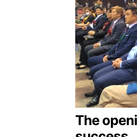
The open
success