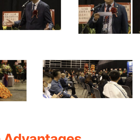
n Advantages