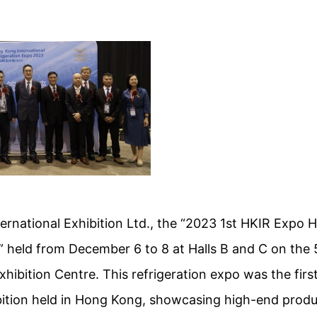
rnational Exhibition Ltd., the “2023 1st HKIR Expo 
n” held from December 6 to 8 at Halls B and C on the 
ibition Centre. This refrigeration expo was the first
ibition held in Hong Kong, showcasing high-end prod