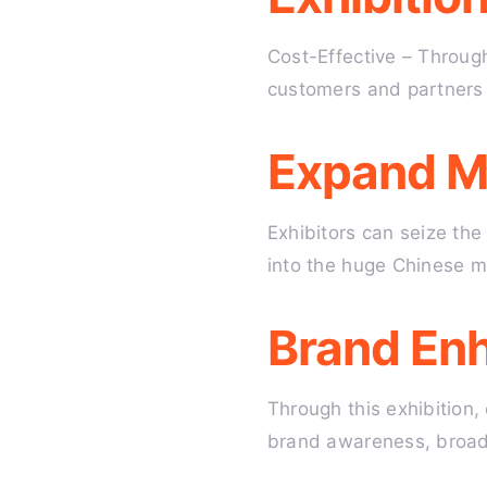
Cost-Effective – Through
customers and partners 
Expand M
Exhibitors can seize th
into the huge Chinese ma
Brand En
Through this exhibition,
brand awareness, broaden