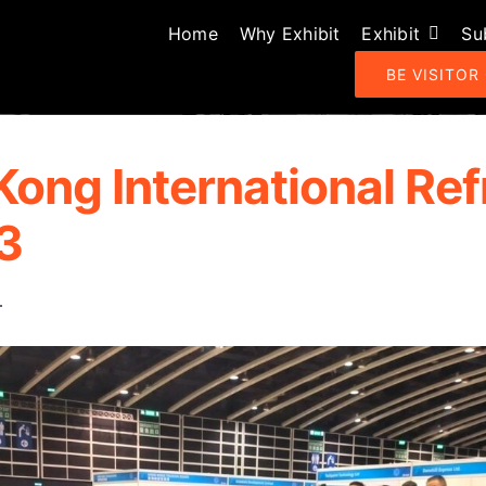
Home
Why Exhibit
Exhibit
Su
BE VISITOR
Kong International Ref
3