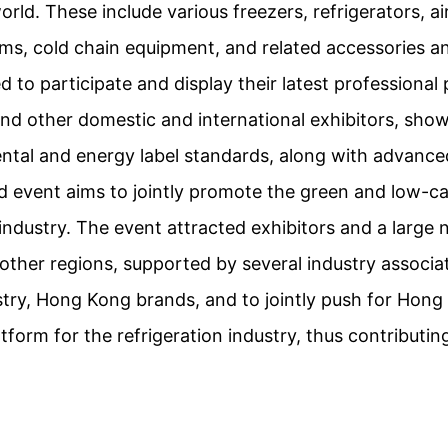
rld. These include various freezers, refrigerators, a
ems, cold chain equipment, and related accessories an
 to participate and display their latest professional 
 and other domestic and international exhibitors, sho
tal and energy label standards, along with advanced
d event aims to jointly promote the green and low-c
 industry. The event attracted exhibitors and a large 
ther regions, supported by several industry associa
stry, Hong Kong brands, and to jointly push for Hon
atform for the refrigeration industry, thus contributi