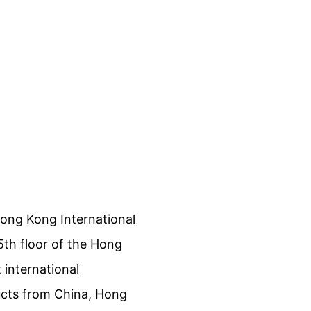
Hong Kong International
5th floor of the Hong
 international
ucts from China, Hong