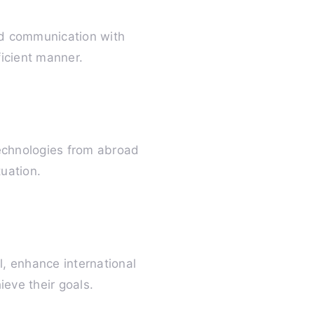
and communication with
icient manner.
technologies from abroad
tuation.
l, enhance international
ieve their goals.