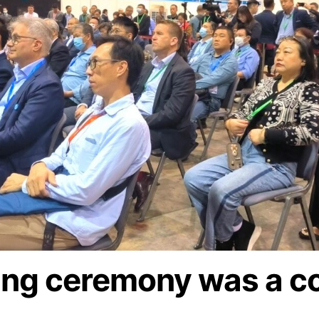
ing ceremony was a c