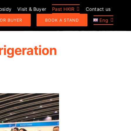
bsidy
Visit & Buyer
Past HKIR
Contact us
Eng
 OR BUYER
BOOK A STAND
rigeration