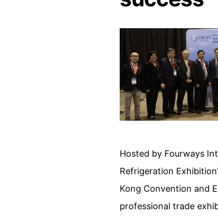
Hosted by Fourways Inte
Refrigeration Exhibitio
Kong Convention and Exh
professional trade exh