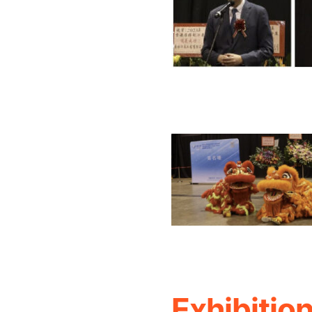
Exhibitio