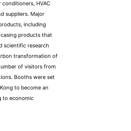
ir conditioners, HVAC
d suppliers. Major
products, including
wcasing products that
 scientific research
arbon transformation of
number of visitors from
tions. Booths were set
g Kong to become an
ng to economic