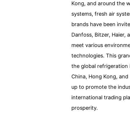
Kong, and around the wo
systems, fresh air syst
brands have been invited
Danfoss, Bitzer, Haier,
meet various environmen
technologies. This gran
the global refrigeration
China, Hong Kong, and o
up to promote the indu
international trading pl
prosperity.