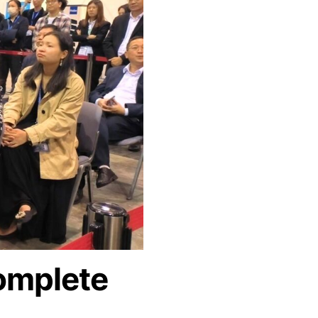
omplete