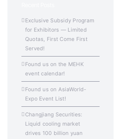
Recent Posts
Exclusive Subsidy Program
for Exhibitors — Limited
Quotas, First Come First
Served!
Found us on the MEHK
event calendar!
Found us on AsiaWorld-
Expo Event List!
Changjiang Securities:
Liquid cooling market
drives 100 billion yuan