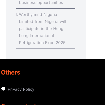
business opportunities
Worthymind Nigeria
Limited from Nigeria will
participate in the Hong
Kong International
Refrigeration Expo 2025
Others
Privacy Policy