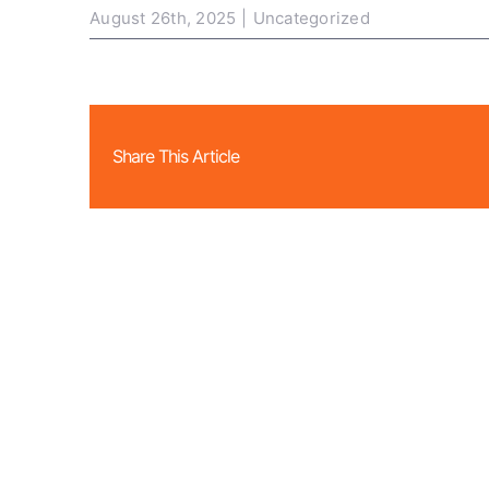
August 26th, 2025
|
Uncategorized
Share This Article