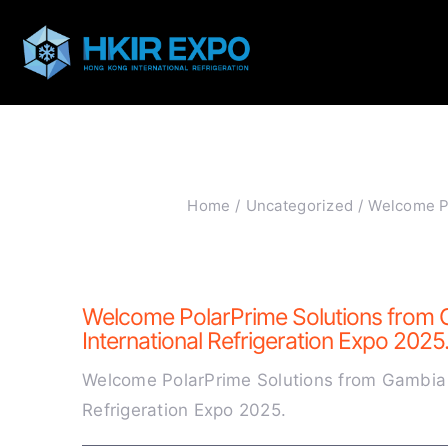
Skip
to
content
Home
Uncategorized
Welcome Po
Welcome PolarPrime Solutions from 
International Refrigeration Expo 2025
Welcome PolarPrime Solutions from Gambia 
Refrigeration Expo 2025.