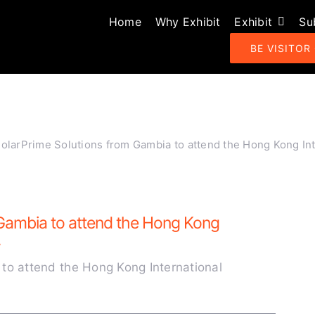
Home
Why Exhibit
Exhibit
Su
BE VISITOR
larPrime Solutions from Gambia to attend the Hong Kong Int
Gambia to attend the Hong Kong
.
to attend the Hong Kong International