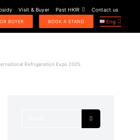
bsidy
Visit & Buyer
Past HKIR
Contact us
Eng
 OR BUYER
BOOK A STAND
ernational Refrigeration Expo 2025.
Search
for: