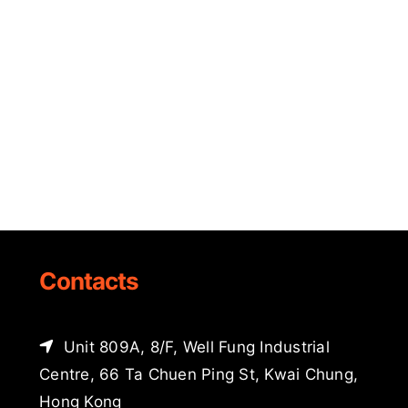
Contacts
Unit 809A, 8/F, Well Fung Industrial
Centre, 66 Ta Chuen Ping St, Kwai Chung,
Hong Kong